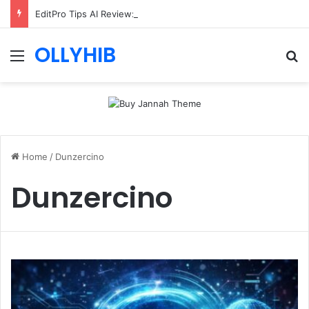
EditPro Tips AI Review: Features, Safety & Full Guide
OLLYHIB
Menu
Se
Home
/
Dunzercino
Dunzercino