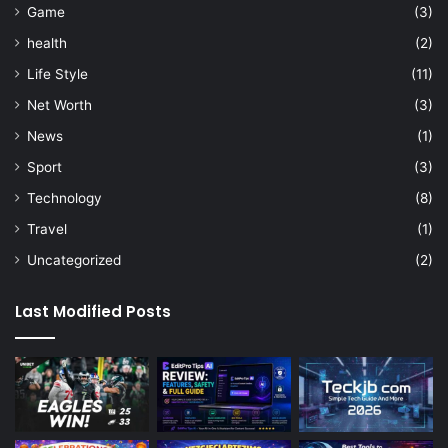
Game
(3)
health
(2)
Life Style
(11)
Net Worth
(3)
News
(1)
Sport
(3)
Technology
(8)
Travel
(1)
Uncategorized
(2)
Last Modified Posts