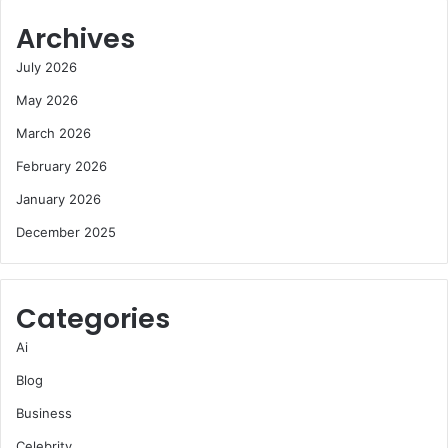
Archives
July 2026
May 2026
March 2026
February 2026
January 2026
December 2025
Categories
Ai
Blog
Business
Celebrity