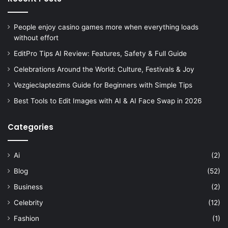
People enjoy casino games more when everything loads
without effort
EditPro Tips AI Review: Features, Safety & Full Guide
Celebrations Around the World: Culture, Festivals & Joy
Vezgieclaptezims Guide for Beginners with Simple Tips
Best Tools to Edit Images with AI & AI Face Swap in 2026
Categories
Ai
(2)
Blog
(52)
Business
(2)
Celebrity
(12)
Fashion
(1)