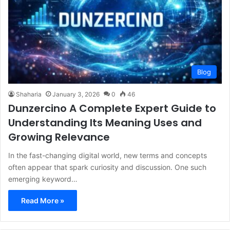
Blog
Shaharia
January 3, 2026
0
46
Dunzercino A Complete Expert Guide to
Understanding Its Meaning Uses and
Growing Relevance
In the fast-changing digital world, new terms and concepts
often appear that spark curiosity and discussion. One such
emerging keyword…
Read More »