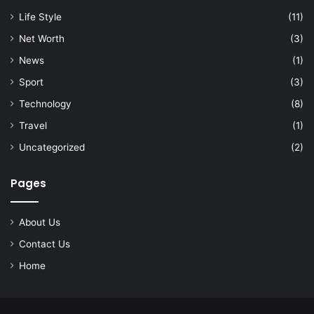
Life Style
(11)
Net Worth
(3)
News
(1)
Sport
(3)
Technology
(8)
Travel
(1)
Uncategorized
(2)
Pages
About Us
Contact Us
Home