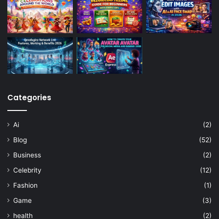
Categories
Ai
(2)
Blog
(52)
Business
(2)
Celebrity
(12)
Fashion
(1)
Game
(3)
health
(2)