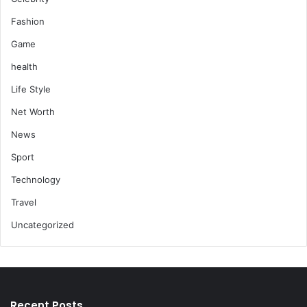
Fashion
Game
health
Life Style
Net Worth
News
Sport
Technology
Travel
Uncategorized
Recent Posts