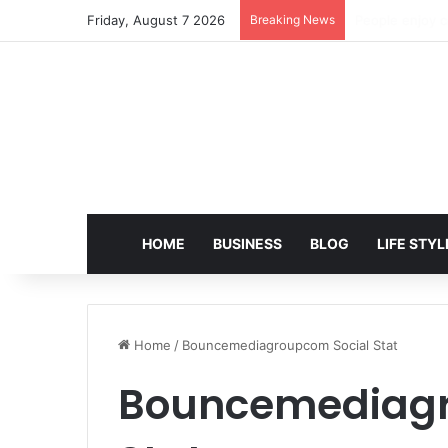
Friday, August 7 2026
Breaking News
EditPro Tips A
HOME
BUSINESS
BLOG
LIFE STYL
Home
/
Bouncemediagroupcom Social Stat
Bouncemediagr