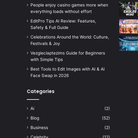
People enjoy casino games more when
everything loads without effort
EditPro Tips AI Review: Features,
Safety & Full Guide
Celebrations Around the World: Culture,
Festivals & Joy
Vezgieclaptezims Guide for Beginners
with Simple Tips
Best Tools to Edit Images with AI & AI
Face Swap in 2026
Categories
Ai
(2)
Blog
(52)
Business
(2)
Celebrity
(12)