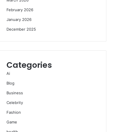
February 2026
January 2026
December 2025
Categories
Ai
Blog
Business
Celebrity
Fashion
Game
health