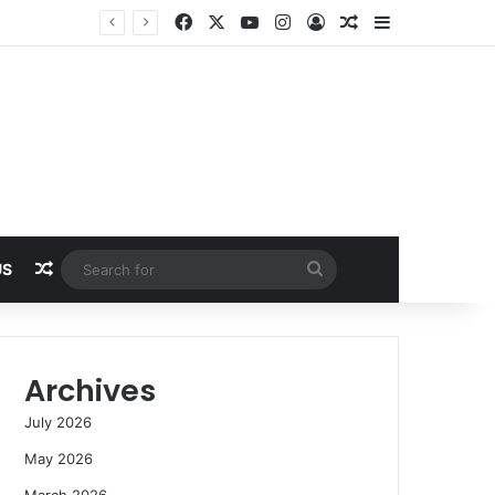
Facebook
X
YouTube
Instagram
Log In
Random Article
Sidebar
Random Article
Search
US
for
Archives
July 2026
May 2026
March 2026