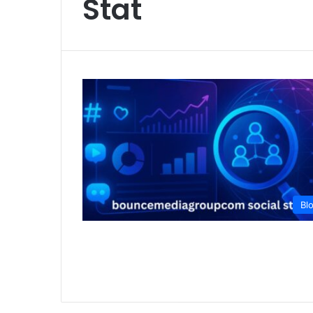
Stat
Bl