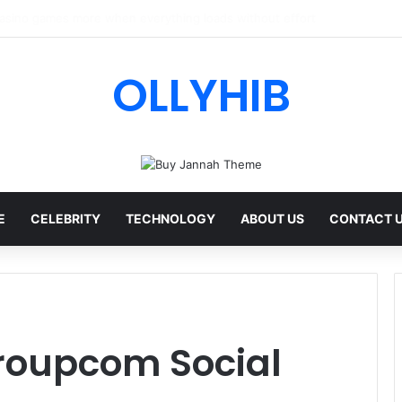
I Review: Features, Safety & Full Guide
OLLYHIB
E
CELEBRITY
TECHNOLOGY
ABOUT US
CONTACT 
oupcom Social