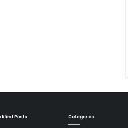
dified Posts
Categories