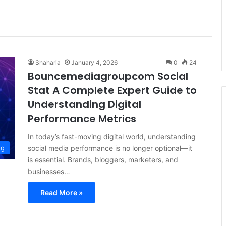
Shaharia
January 4, 2026
0
24
Bouncemediagroupcom Social
Stat A Complete Expert Guide to
Understanding Digital
Performance Metrics
In today’s fast-moving digital world, understanding
social media performance is no longer optional—it
og
is essential. Brands, bloggers, marketers, and
businesses…
Read More »