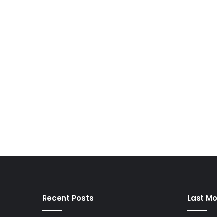
Recent Posts
Last Mo