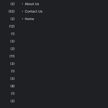
(2)
About Us
(52)
Contact Us
(2)
Home
(12)
(1)
(3)
(2)
(11)
(3)
(1)
(3)
(8)
(1)
(2)