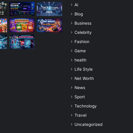
Ai
Blog
Business
Celebrity
Fashion
Game
health
Life Style
Net Worth
News
Sport
Technology
Travel
Uncategorized