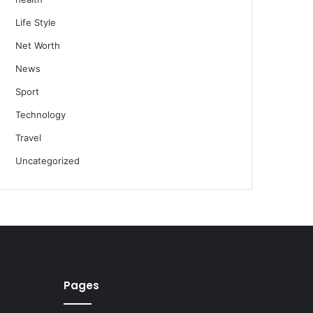
Life Style
Net Worth
News
Sport
Technology
Travel
Uncategorized
Pages