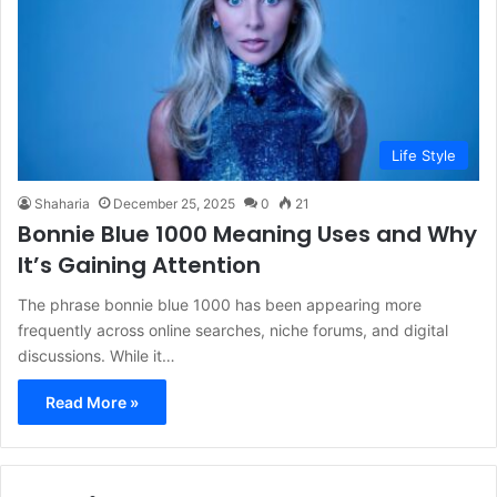
Life Style
Shaharia
December 25, 2025
0
21
Bonnie Blue 1000 Meaning Uses and Why
It’s Gaining Attention
The phrase bonnie blue 1000 has been appearing more
frequently across online searches, niche forums, and digital
discussions. While it…
Read More »