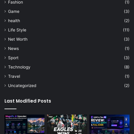
Fashion
(1)
Game
(3)
health
(2)
Life Style
(11)
Net Worth
(3)
News
(1)
Sport
(3)
Technology
(8)
Travel
(1)
Uncategorized
(2)
Last Modified Posts