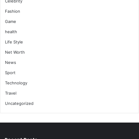
Celebrity
Fashion
Game
health
Life Style
Net Worth
News
Sport
Technology
Travel
Uncategorized