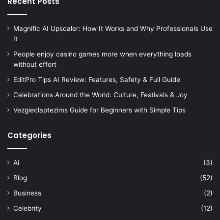
Recent Posts
Magnific AI Upscaler: How It Works and Why Professionals Use
It
People enjoy casino games more when everything loads
without effort
EditPro Tips AI Review: Features, Safety & Full Guide
Celebrations Around the World: Culture, Festivals & Joy
Vezgieclaptezims Guide for Beginners with Simple Tips
Categories
Ai
(3)
Blog
(52)
Business
(2)
Celebrity
(12)