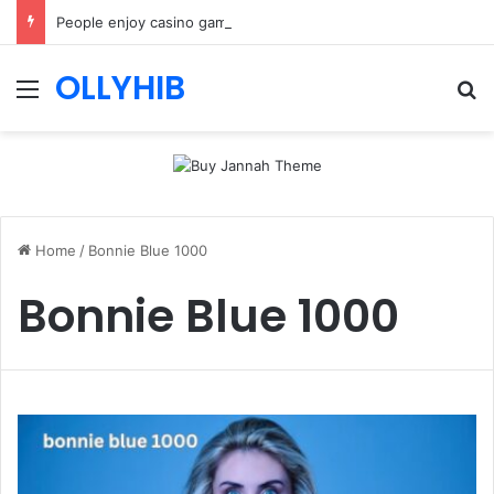
People enjoy casino games more when everything loads without effort
OLLYHIB
Menu
Se
Home
/
Bonnie Blue 1000
Bonnie Blue 1000