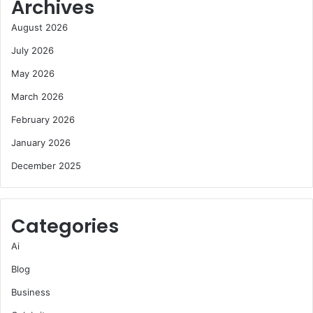
Archives
August 2026
July 2026
May 2026
March 2026
February 2026
January 2026
December 2025
Categories
Ai
Blog
Business