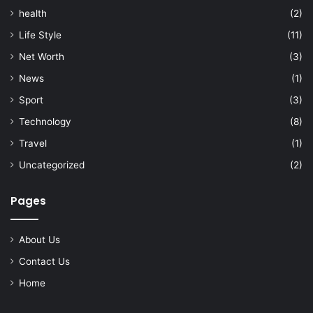
health
(2)
Life Style
(11)
Net Worth
(3)
News
(1)
Sport
(3)
Technology
(8)
Travel
(1)
Uncategorized
(2)
Pages
About Us
Contact Us
Home