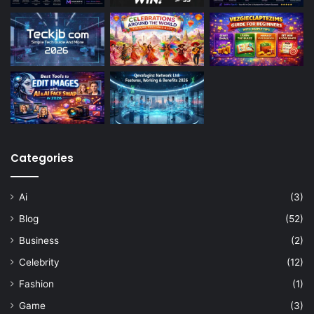
Categories
Ai
(3)
Blog
(52)
Business
(2)
Celebrity
(12)
Fashion
(1)
Game
(3)