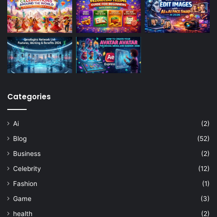
Categories
Ai
(2)
Blog
(52)
Business
(2)
Celebrity
(12)
Fashion
(1)
Game
(3)
health
(2)