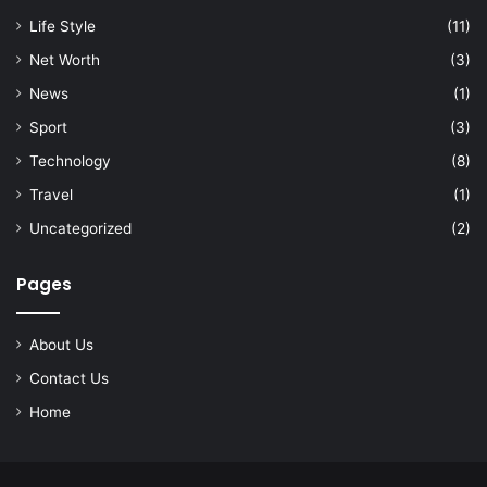
Life Style
(11)
Net Worth
(3)
News
(1)
Sport
(3)
Technology
(8)
Travel
(1)
Uncategorized
(2)
Pages
About Us
Contact Us
Home