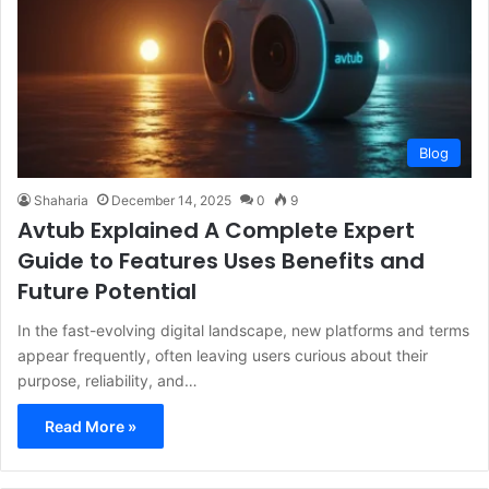
Blog
Shaharia
December 14, 2025
0
9
Avtub Explained A Complete Expert
Guide to Features Uses Benefits and
Future Potential
In the fast-evolving digital landscape, new platforms and terms
appear frequently, often leaving users curious about their
purpose, reliability, and…
Read More »