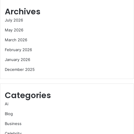
Archives
July 2026
May 2026
March 2026
February 2026
January 2026
December 2025
Categories
Ai
Blog
Business
Celebrity