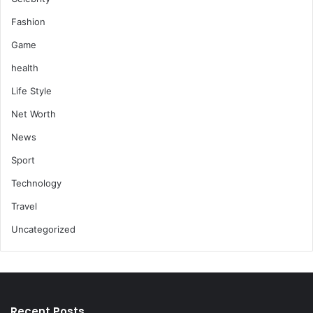
Fashion
Game
health
Life Style
Net Worth
News
Sport
Technology
Travel
Uncategorized
Recent Posts