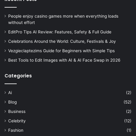
People enjoy casino games more when everything loads
without effort
EditPro Tips AI Review: Features, Safety & Full Guide
Celebrations Around the World: Culture, Festivals & Joy
Vezgieclaptezims Guide for Beginners with Simple Tips
Best Tools to Edit Images with AI & AI Face Swap in 2026
Categories
Ai
(2)
Blog
(52)
Business
(2)
Celebrity
(12)
Fashion
(1)