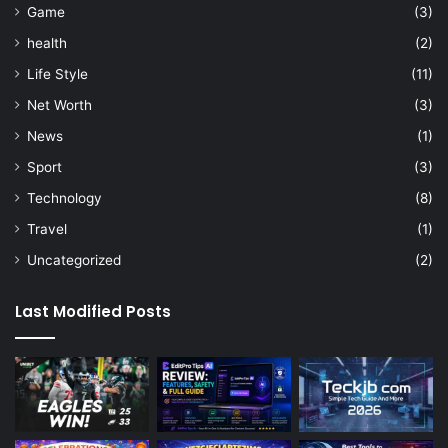
Game
(3)
health
(2)
Life Style
(11)
Net Worth
(3)
News
(1)
Sport
(3)
Technology
(8)
Travel
(1)
Uncategorized
(2)
Last Modified Posts